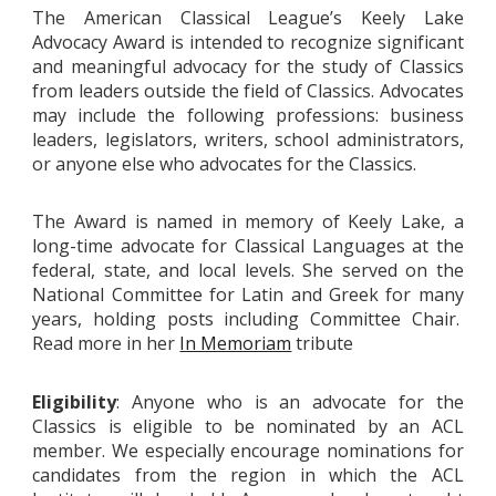
The American Classical League’s Keely Lake
Advocacy Award is intended to recognize significant
and meaningful advocacy for the study of Classics
from leaders outside the field of Classics. Advocates
may include the following professions: business
leaders, legislators, writers, school administrators,
or anyone else who advocates for the Classics.
The Award is named in memory of Keely Lake, a
long-time advocate for Classical Languages at the
federal, state, and local levels. She served on the
National Committee for Latin and Greek for many
years, holding posts including Committee Chair.
Read more in her
In Memoriam
tribute
Eligibility
: Anyone who is an advocate for the
Classics is eligible to be nominated by an ACL
member. We especially encourage nominations for
candidates from the region in which the ACL