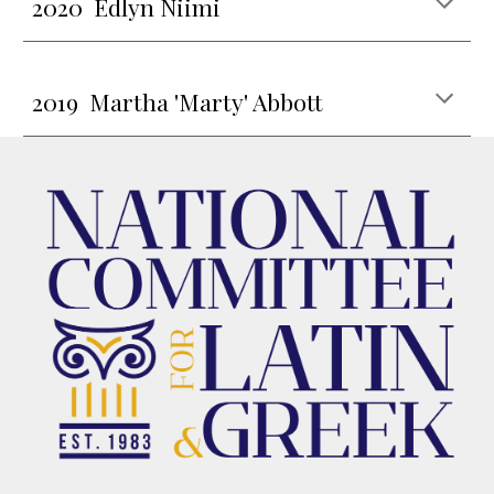
202
0 Edlyn Niimi
20
19
Martha 'Marty' Abbott