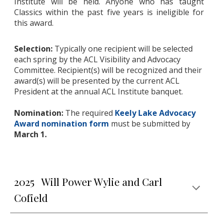
Institute will be held. Anyone who has taught
Classics within the past five years is ineligible for
this award.
Selection:
Typically one recipient will be selected
each spring by the ACL Visibility and Advocacy
Committee. Recipient(s) will be recognized and their
award(s) will be presented by the current ACL
President at the annual ACL Institute banquet.
Nomination:
The required
Keely Lake Advocacy
Award nomination form
must be submitted by
March 1.
2025 Will Power Wylie and Carl
Cofield