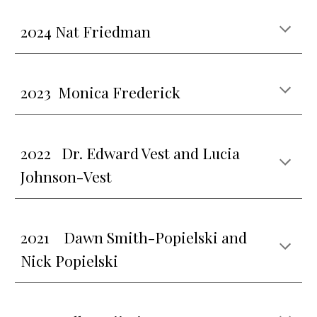
202
4 Nat Friedman
2023 Monica Frederick
202
2
Dr. Edward Vest and Lucia
Johnson-Vest
2021
Dawn Smith-Popielski and
Nick Popielski