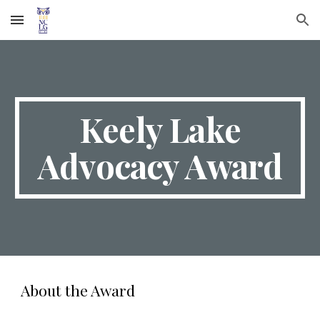
Skip to main content
Skip to navigation
Keely Lake
Advocacy Award
About the Award