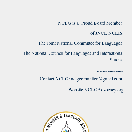
NCLG is a Proud Board Member
of JNCL-NCLIS,
The Joint National Committee for Languages
The National Council for Languages and International
Studies
~~~~~~~~~~
Contact NCLG:
nclgcommittee@gmail.com
Website
NCLGAdvocacy.org