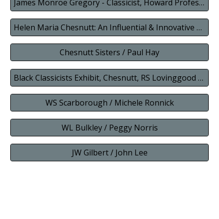
James Monroe Gregory - Classicist, Howard Professor, Activist, Author, Principal
Helen Maria Chesnutt: An Influential & Innovative Latin Teacher
Chesnutt Sisters / Paul Hay
Black Classicists Exhibit, Chesnutt, RS Lovinggood (combined)
WS Scarborough / Michele Ronnick
WL Bulkley / Peggy Norris
JW Gilbert / John Lee