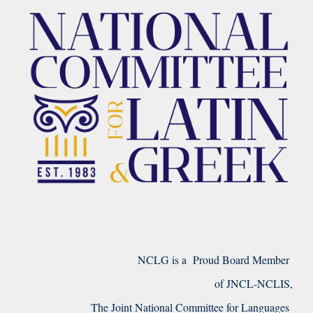
NCLG is a Proud Board Member
of JNCL-NCLIS,
The Joint National Committee for Languages