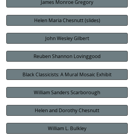
James Monroe Gregory
Helen Maria Chesnutt (slides)
John Wesley Gilbert
Reuben Shannon Lovinggood
Black Classicists: A Mural Mosaic Exhibit
William Sanders Scarborough
Helen and Dorothy Chesnutt
William L. Bulkley