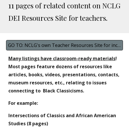
11
pages of related content on
NCLG
DEI Resources Site for teachers.
GO TO: NCLG's own Teacher Resources Site for inclusive materials
Many
listings have
classroom-ready materials
!
Most pages feature dozens of resources like
articles, books, videos, presentations, contacts,
museum resources, etc., relating to issues
connecting to Black Classicisms.
For example:
Intersections of Classics and African American
Studies (
8
pages)