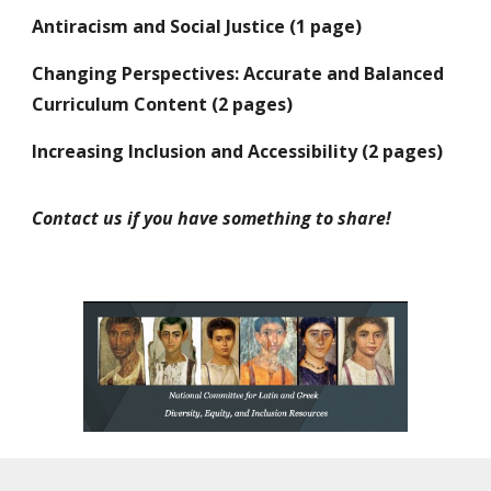
Antiracism and Social Justice (1 page)
Changing Perspectives: Accurate and Balanced
Curriculum Content (
2
pages)
Increasing Inclusion and Accessibility (2 pages)
Contact us if you have something to share!