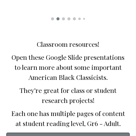
Classroom resources!
Open these Google Slide presentations
to learn more about some important
American Black Classicists.
They're great for class or student
research projects!
Each one has multiple pages of content
at student reading level, Gr6 - Adult.