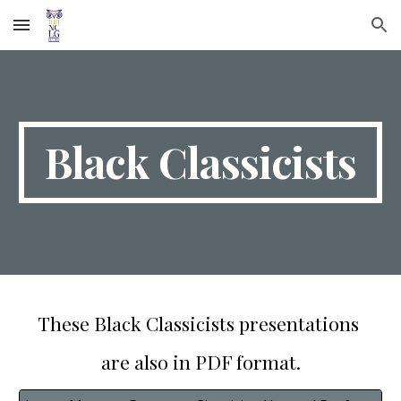
Skip to main content
Skip to navigation
Black Classicists
These Black Classicists presentations
are also in PDF format.