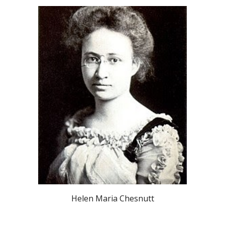
Helen Maria Chesnutt