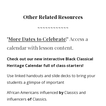
Other Related Resources
~~~~~~~~~~~~
"
More Dates to Celebrate
!
"
Access a
c
alendar with lesson content
.
Check out our new interactive Black Classical
Heritage Calendar full of class-starters!
Use linked handouts and slide decks to bring your
students a glimpse of important
African Americans influenced
by
Classics and
influencers
of
Classics.