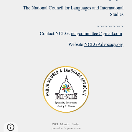
The National Council for Languages and International
Studies
~~~~~~~~~~
Contact NCLG:
nclgcommittee@gmail.com
Website
NCLGAdvocacy.org
JNCL Member Badge
posted with permission