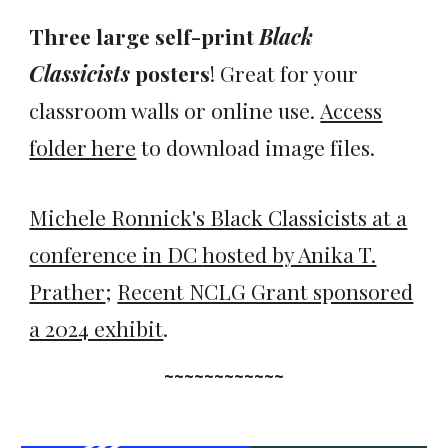
Three large self-print
Black
Classicists
posters
! Great for your
classroom walls or online use.
Access
folder here
to download image files.
Michele Ronnick's Black Classicists at a
conference
in DC
hosted by Anika T.
Prather
;
Recent NCLG Grant sponsored
a 2024 exhibit
.
~~~~~~~~~~~~