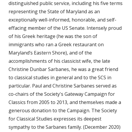
distinguished public service, including his five terms
representing the State of Maryland as an
exceptionally well-informed, honorable, and self-
effacing member of the US Senate. Intensely proud
of his Greek heritage (he was the son of
immigrants who ran a Greek restaurant on
Maryland’s Eastern Shore), and of the
accomplishments of his classicist wife, the late
Christine Dunbar Sarbanes, he was a great friend
to classical studies in general and to the SCS in
particular. Paul and Christine Sarbanes served as
co-chairs of the Society's Gateway Campaign for
Classics from 2005 to 2013, and themselves made a
generous donation to the Campaign. The Society
for Classical Studies expresses its deepest
sympathy to the Sarbanes family. (December 2020)