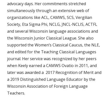
advocacy days. Her commitments stretched
simultaneously through an extensive web of
organizations like ACL, CAMWS, SCS, Vergilian
Society, Eta Sigma Phi, NCLG, JNCL-NCLIS, ACTFL
and several Wisconsin language associations and
the Wisconsin Junior Classical League. She also
supported the Women’s Classical Caucus, the NLE,
and edited for the Teaching Classical Languages
journal. Her service was recognized by her peers
when Keely earned a CAMWS Ovatio in 2011, and
later was awarded a 2017 Recognition of Merit and
a 2019 Distinguished Language Educator by the
Wisconsin Association of Foreign Language
Teachers.