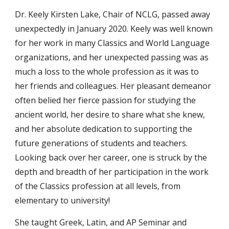
Dr. Keely Kirsten Lake, Chair of NCLG, passed away
unexpectedly in January 20
20
. Keely was well known
for her work in many Classics and World Language
organizations, and her unexpected passing was as
much a loss to the whole profession as it was to
her friends and colleagues. Her pleasant demeanor
often belied her fierce passion for studying the
ancient world, her desire to share what she knew,
and her absolute dedication to supporting the
future generations of students and teachers.
Looking back over her career, one is struck by the
depth and breadth of her participation in the work
of the Classics profession at all levels, from
elementary to university!
She taught Greek, Latin, and AP Seminar and