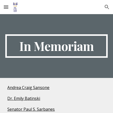
Skip to main content
Skip to navigation
In Memoriam
Andrea Craig Sansone
Dr. Emily Batinski
Senator Paul S. Sarbanes