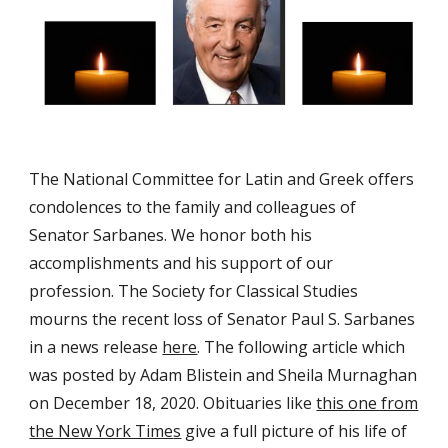
The National Committee for Latin and Greek offers
condolences to the family and colleagues of
Senator Sarbanes.
We honor both his
accomplishments and his support of our
profession.
The Society for Classical Studies
mourns the recent loss of Senator Paul S. Sarbanes
in a news release
here
.
The following article which
was posted by Adam Blistein and Sheila Murnaghan
on December 18, 2020. Obituaries like
this one from
the New York Time
s
give a full picture of his life of