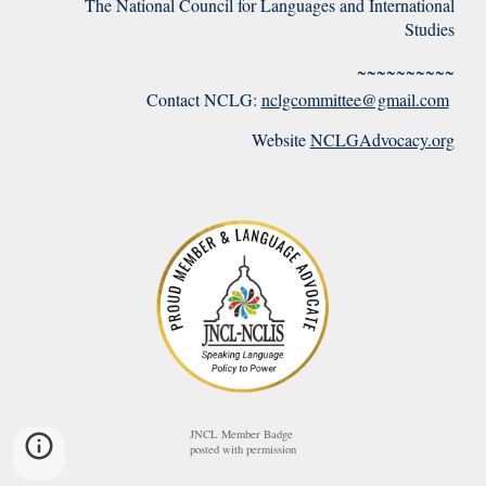
The National Council for Languages and International
Studies
~~~~~~~~~~
Contact NCLG:
nclgcommittee@gmail.com
Website
NCLGAdvocacy.org
JNCL Member Badge
posted with permission