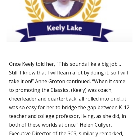
Once Keely told her, “This sounds like a big job…
Still, I know that I will learn a lot by doing it, so I will
take it on!” Anne Groton continued, “When it came
to promoting the Classics, (Keely) was coach,
cheerleader and quarterback, all rolled into one!...it
was so easy for her to bridge the gap between K-12
teacher and college professor, living, as she did, in
both of these worlds at once.” Helen Cullyer,
Executive Director of the SCS, similarly remarked,