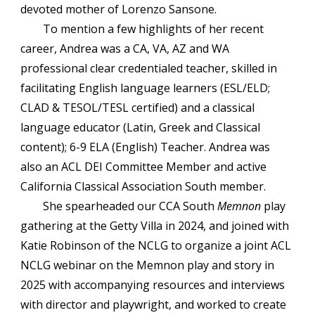
devoted mother of Lorenzo Sansone.
To mention a few highlights of her recent
career, Andrea was a CA, VA, AZ and WA
professional clear credentialed teacher, skilled in
facilitating English language learners (ESL/ELD;
CLAD & TESOL/TESL certified) and a classical
language educator (Latin, Greek and Classical
content); 6-9 ELA (English) Teacher. Andrea was
also an ACL DEI Committee Member and active
California Classical Association South member.
She spearheaded our CCA South
Memnon
play
gathering at the Getty Villa in 2024, and joined with
Katie Robinson of the NCLG to organize a joint ACL
NCLG webinar on the Memnon play and story in
2025 with accompanying resources and interviews
with director and playwright, and worked to create