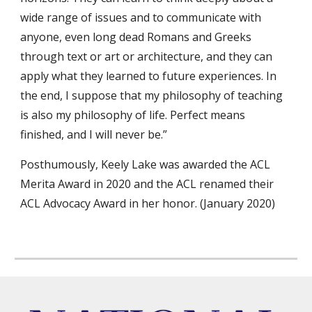
wide range of issues and to communicate with
anyone, even long dead Romans and Greeks
through text or art or architecture, and they can
apply what they learned to future experiences. In
the end, I suppose that my philosophy of teaching
is also my philosophy of life. Perfect means
finished, and I will never be.”
Posthumously, Keely Lake was awarded the ACL
Merita Award in 2020 and the ACL renamed their
ACL Advocacy Award in her honor. (January 2020)