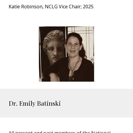
Katie Robinson, NCLG Vice Chair; 2025
Dr. Emily Batinski