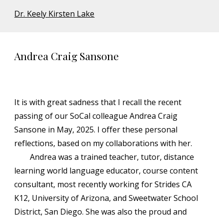
Dr. Keely Kirsten Lake
Andrea Craig Sansone
It is with great sadness that I recall the recent
passing of our SoCal colleague Andrea Craig
Sansone in May, 2025. I offer these personal
reflections, based on my collaborations with her.
Andrea was a trained teacher, tutor, distance
learning world language educator, course content
consultant, most recently working for Strides CA
K12, University of Arizona, and Sweetwater School
District, San Diego. She was also the proud and