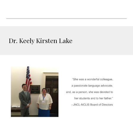
Dr. Keely Kirsten Lake