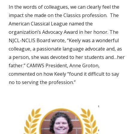
In the words of colleagues, we can clearly feel the
impact she made on the Classics profession. The
American Classical League named the
organization’s Advocacy Award in her honor. The
NJCL-NCLIS Board wrote, “Keely was a wonderful
colleague, a passionate language advocate and, as
a person, she was devoted to her students and…her
father.” CAMWS President, Anne Groton,
commented on how Keely “found it difficult to say
no to serving the profession.”