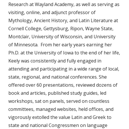
Research at Wayland Academy, as well as serving as
visiting, online, and adjunct professor of
Mythology, Ancient History, and Latin Literature at
Cornell College, Gettysburg, Ripon, Wayne State,
Montclair, University of Wisconsin, and University
of Minnesota. From her early years earning her
Ph.D. at the University of Iowa to the end of her life,
Keely was consistently and fully engaged in
attending and participating in a wide range of local,
state, regional, and national conferences. She
offered over 60 presentations, reviewed dozens of
book and articles, published study guides, led
workshops, sat on panels, served on countless
committees, managed websites, held offices, and
vigorously extolled the value Latin and Greek to
state and national Congressmen on language