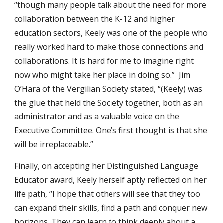
“though many people talk about the need for more
collaboration between the K-12 and higher
education sectors, Keely was one of the people who
really worked hard to make those connections and
collaborations. It is hard for me to imagine right
now who might take her place in doing so.” Jim
O’Hara of the Vergilian Society stated, “(Keely) was
the glue that held the Society together, both as an
administrator and as a valuable voice on the
Executive Committee. One’s first thought is that she
will be irreplaceable.”
Finally, on accepting her Distinguished Language
Educator award, Keely herself aptly reflected on her
life path, “I hope that others will see that they too
can expand their skills, find a path and conquer new
horizons. They can learn to think deeply about a