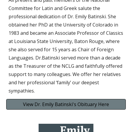
All present and past members of the National
Committee for Latin and Greek salute the
professional dedication of Dr. Emily Batinski. She
obtained her PhD at the University of Colorado in
1983 and became an Associate Professor of Classics
at Louisiana State University, Baton Rouge, where
she also served for 15 years as Chair of Foreign
Languages. Dr.Batinski served more than a decade
as the Treasurer of the NCLG and faithfully offered
support to many colleagues. We offer her relatives
and her professional ‘family’ our deepest
sympathies.
View Dr. Emily Batinski's Obituary Here