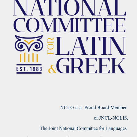
NCLG is a Proud Board Member
of JNCL-NCLIS,
The Joint National Committee for Languages