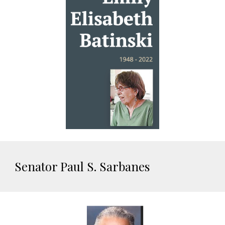
Senator Paul S. Sarbanes