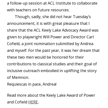
a follow-up session at ACL Institute to collaborate
with teachers on future resources.
Though, sadly, she did not hear Tuesday’s
announcement, it is with great pleasure that I
share that the ACL Keely Lake Advocacy Award was
given to playwright Will Power and Director Carl
Cofield, a joint nomination submitted by Andrea
and myself. For the past year, it was her dream that
these two men would be honored for their
contributions to classical studies and their goal of
inclusive outreach embodied in uplifting the story
of Memnon.
Requiescas in pace, Andrea!
Read more about the Keely Lake Award of Power
and Cofield
HERE
.